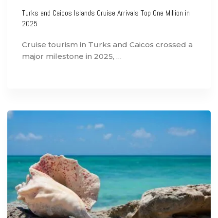
Turks and Caicos Islands Cruise Arrivals Top One Million in
2025
Cruise tourism in Turks and Caicos crossed a
major milestone in 2025, …