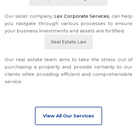
Our sister company,
Lex Corporate Services
, can help
you navigate through various processes to ensure
your business investments and assets are fortified.
Real Estate Law
Our real estate team aims to take the stress out of
purchasing a property and provide certainty to our
clients while providing efficient and comprehensible
service.
View All Our Services