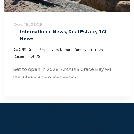
Dec 18, 2025
International News
,
Real Estate
,
TCI
News
AMARIS Grace Bay: Luxury Resort Coming to Turks and
Caicos in 2028
Set to open in 2028, AMARIS Grace Bay will
introduce a new standard …