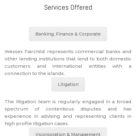
Services Offered
Banking, Finance & Corporate
Wessex Fairchild represents commercial banks and
other lending institutions that lend to both domestic
customers and international entities with a
connection to the islands.
Litigation
The litigation team is regularly engaged in a broad
spectrum of contentious disputes and has
experience in advising and representing clients in
high profile litigation cases.
Incorporation & Management