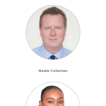
Neale Coleman