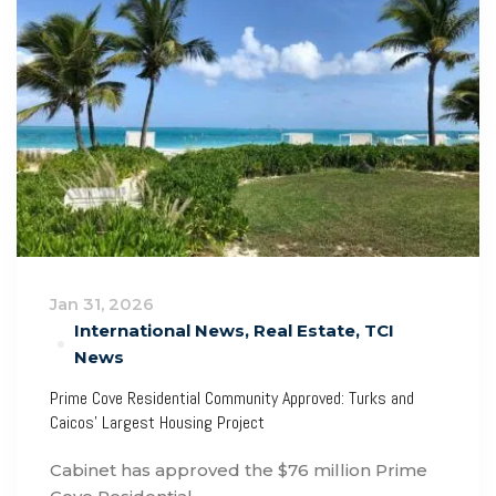
Jan 31, 2026
International News
,
Real Estate
,
TCI
News
Prime Cove Residential Community Approved: Turks and
Caicos’ Largest Housing Project
Cabinet has approved the $76 million Prime