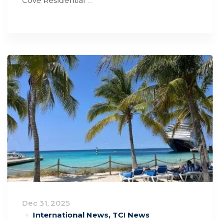
Cove Residential …
Dec 31, 2025
International News
,
TCI News