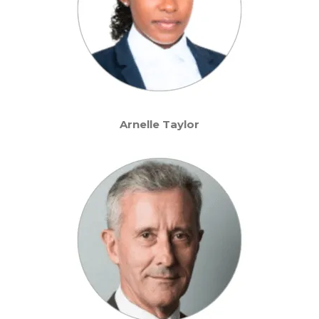
Arnelle Taylor