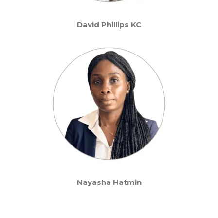
David Phillips KC
Nayasha Hatmin