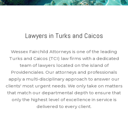
Lawyers in Turks and Caicos
Wessex Fairchild Attorneys is one of the leading
Turks and Caicos (TCI) law firms with a dedicated
team of lawyers located on the island of
Providenciales. Our attorneys and professionals
apply a multi-disciplinary approach to answer our
clients' most urgent needs. We only take on matters
that match our departmental depth to ensure that
only the highest level of excellence in service is
delivered to every client.