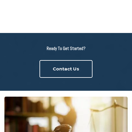
Ready To Get Started?
Contact Us