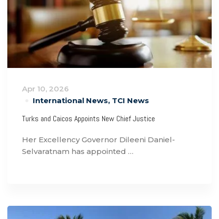
Apr 10, 2026
International News
,
TCI News
Turks and Caicos Appoints New Chief Justice
Her Excellency Governor Dileeni Daniel-
Selvaratnam has appointed …