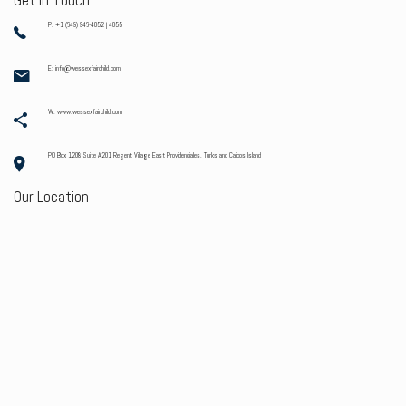
Get In Touch
P: +1 (649) 946-4052 | 4055
E: info@wessexfairchild.com
W: www.wessexfairchild.com
PO Box 1208 Suite A201 Regent Village East Providenciales. Turks and Caicos Island
Our Location