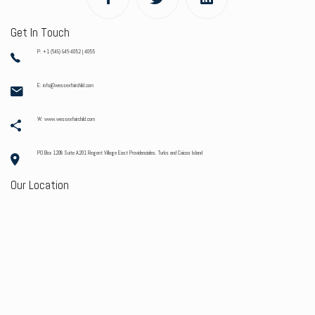
Get In Touch
P: +1 (649) 946-4052 | 4055
E: info@wessexfairchild.com
W: www.wessexfairchild.com
PO Box 1208 Suite A201 Regent Village East Providenciales. Turks and Caicos Island
Our Location