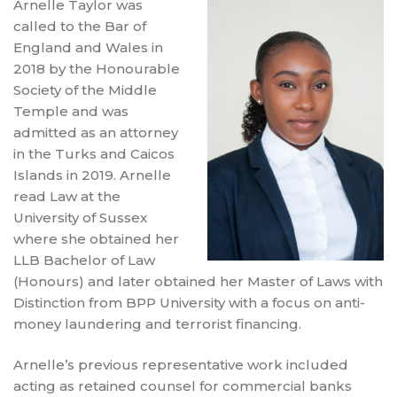
Arnelle Taylor was
called to the Bar of
England and Wales in
2018 by the Honourable
Society of the Middle
Temple and was
admitted as an attorney
in the Turks and Caicos
Islands in 2019. Arnelle
read Law at the
University of Sussex
where she obtained her
LLB Bachelor of Law
(Honours) and later obtained her Master of Laws with
Distinction from BPP University with a focus on anti-
money laundering and terrorist financing.
Arnelle’s previous representative work included
acting as retained counsel for commercial banks