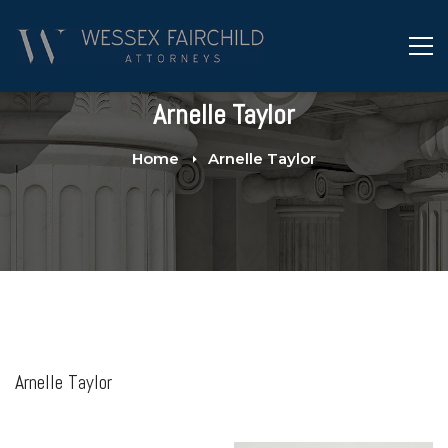
Arnelle Taylor
Home
Arnelle Taylor
Arnelle Taylor