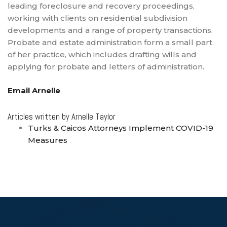
leading foreclosure and recovery proceedings,
working with clients on residential subdivision
developments and a range of property transactions.
Probate and estate administration form a small part
of her practice, which includes drafting wills and
applying for probate and letters of administration.
Email Arnelle
Articles written by Arnelle Taylor
Turks & Caicos Attorneys Implement COVID-19
Measures