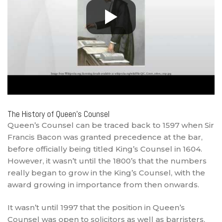
The History of Queen’s Counsel
Queen’s Counsel can be traced back to 1597 when Sir
Francis Bacon was granted precedence at the bar,
before officially being titled King’s Counsel in 1604.
However, it wasn’t until the 1800’s that the numbers
really began to grow in the King’s Counsel, with the
award growing in importance from then onwards.
It wasn’t until 1997 that the position in Queen’s
Counsel was open to solicitors as well as barristers.