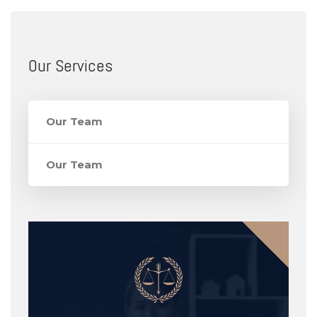
Our Services
Our Team
Our Team