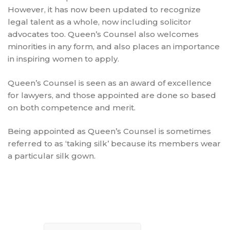
However, it has now been updated to recognize
legal talent as a whole, now including solicitor
advocates too. Queen’s Counsel also welcomes
minorities in any form, and also places an importance
in inspiring women to apply.
Queen’s Counsel is seen as an award of excellence
for lawyers, and those appointed are done so based
on both competence and merit.
Being appointed as Queen’s Counsel is sometimes
referred to as ‘taking silk’ because its members wear
a particular silk gown.