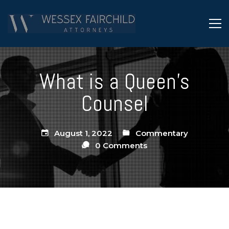
What is a Queen’s
Counsel
August 1, 2022
Commentary
0 Comments