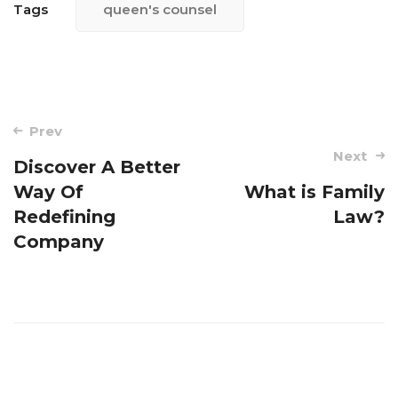
Tags
queen's counsel
Post
Prev
navigation
Next
Discover A Better
Way Of
What is Family
Redefining
Law?
Company