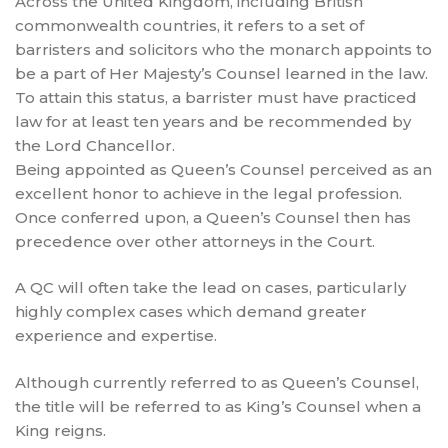
Across the United Kingdom, including British
commonwealth countries, it refers to a set of
barristers and solicitors who the monarch appoints to
be a part of Her Majesty’s Counsel learned in the law.
To attain this status, a barrister must have practiced
law for at least ten years and be recommended by
the Lord Chancellor.
Being appointed as Queen’s Counsel perceived as an
excellent honor to achieve in the legal profession.
Once conferred upon, a Queen’s Counsel then has
precedence over other attorneys in the Court.
A QC will often take the lead on cases, particularly
highly complex cases which demand greater
experience and expertise.
Although currently referred to as Queen’s Counsel,
the title will be referred to as King’s Counsel when a
King reigns.