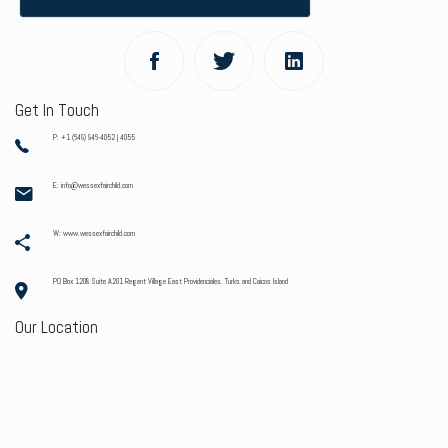
Get In Touch
P: +1 (649) 946-4052 | 4055
E: info@wessexfairchild.com
W: www.wessexfairchild.com
PO Box 1208 Suite A201 Regent Village East Providenciales. Turks and Caicos Island
Our Location