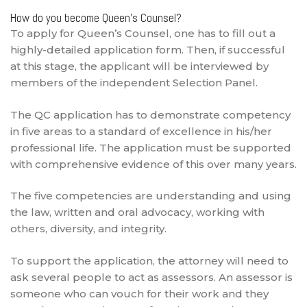
How do you become Queen’s Counsel?
To apply for Queen’s Counsel, one has to fill out a
highly-detailed application form. Then, if successful
at this stage, the applicant will be interviewed by
members of the independent Selection Panel.
The QC application has to demonstrate competency
in five areas to a standard of excellence in his/her
professional life. The application must be supported
with comprehensive evidence of this over many years.
The five competencies are understanding and using
the law, written and oral advocacy, working with
others, diversity, and integrity.
To support the application, the attorney will need to
ask several people to act as assessors. An assessor is
someone who can vouch for their work and they