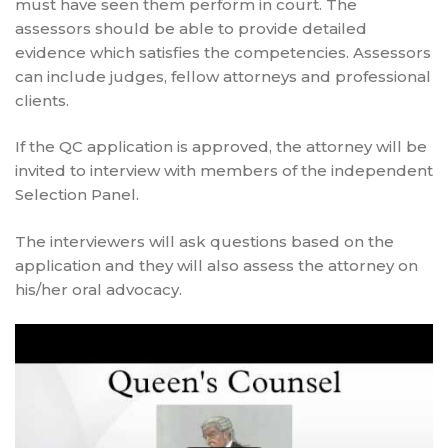
must have seen them perform in court. The
assessors should be able to provide detailed
evidence which satisfies the competencies. Assessors
can include judges, fellow attorneys and professional
clients.
If the QC application is approved, the attorney will be
invited to interview with members of the independent
Selection Panel.
The interviewers will ask questions based on the
application and they will also assess the attorney on
his/her oral advocacy.