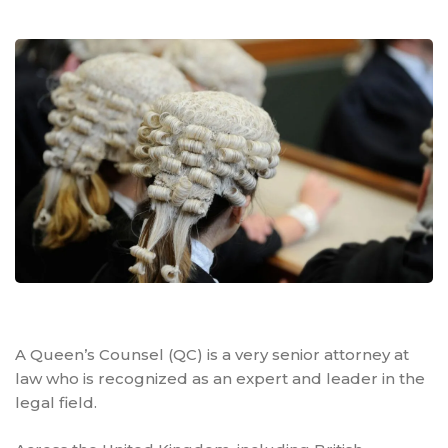
A Queen’s Counsel (QC) is a very senior attorney at
law who is recognized as an expert and leader in the
legal field.