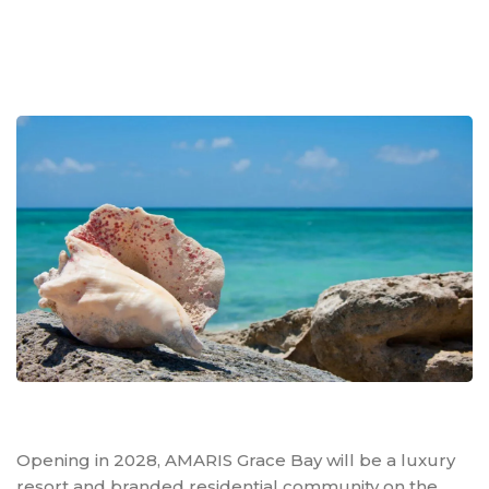
Opening in 2028, AMARIS Grace Bay will be a luxury
resort and branded residential community on the