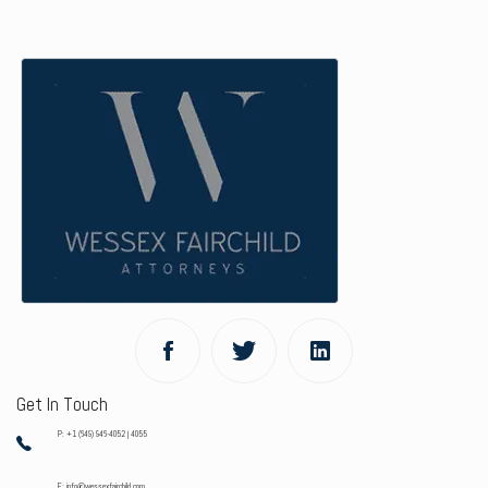
Get In Touch
P: +1 (649) 946-4052 | 4055
E: info@wessexfairchild.com