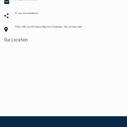
W: www.wessexfairchild.com
PO Box 1208 Suite A201 Regent Village East Providenciales. Turks and Caicos Island
Our Location