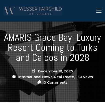
AMARIS Grace Bay: Luxury
Resort Coming to Turks
and Caicos in 2028
December 18, 2025
International News
,
Real Estate
,
TCI News
0 Comments