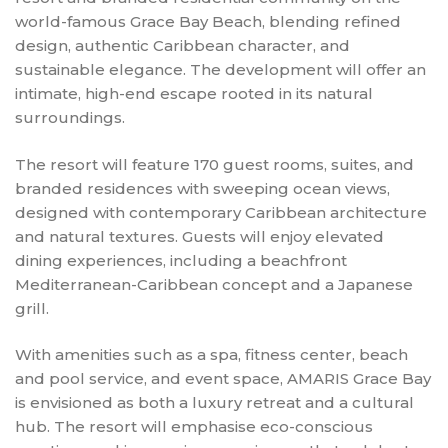
world-famous Grace Bay Beach, blending refined
design, authentic Caribbean character, and
sustainable elegance. The development will offer an
intimate, high-end escape rooted in its natural
surroundings.
The resort will feature 170 guest rooms, suites, and
branded residences with sweeping ocean views,
designed with contemporary Caribbean architecture
and natural textures. Guests will enjoy elevated
dining experiences, including a beachfront
Mediterranean-Caribbean concept and a Japanese
grill.
With amenities such as a spa, fitness center, beach
and pool service, and event space, AMARIS Grace Bay
is envisioned as both a luxury retreat and a cultural
hub. The resort will emphasise eco-conscious