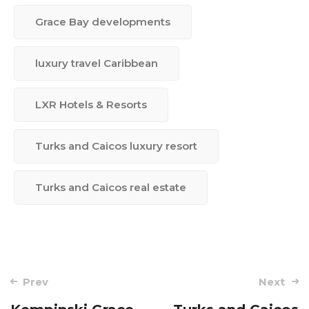
Grace Bay developments
luxury travel Caribbean
LXR Hotels & Resorts
Turks and Caicos luxury resort
Turks and Caicos real estate
Post
Prev
Next
navigation