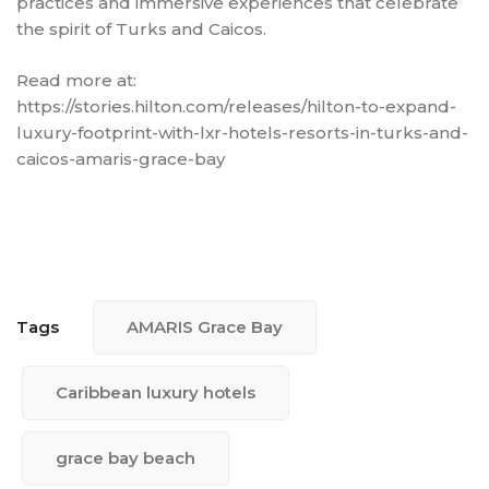
practices and immersive experiences that celebrate
the spirit of Turks and Caicos.
Read more at:
https://stories.hilton.com/releases/hilton-to-expand-
luxury-footprint-with-lxr-hotels-resorts-in-turks-and-
caicos-amaris-grace-bay
Tags
AMARIS Grace Bay
Caribbean luxury hotels
grace bay beach