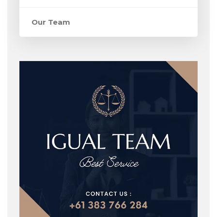
Our Team