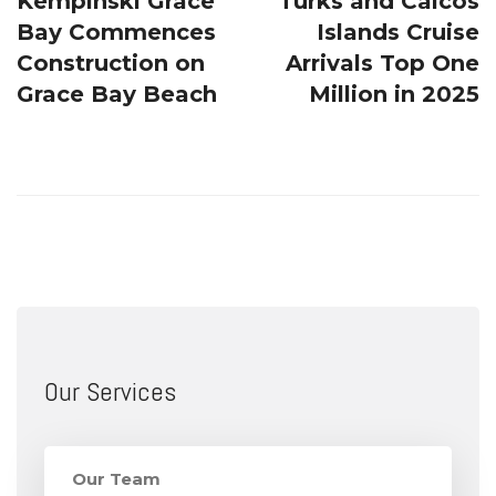
Kempinski Grace
Turks and Caicos
Bay Commences
Islands Cruise
Construction on
Arrivals Top One
Grace Bay Beach
Million in 2025
Our Services
Our Team