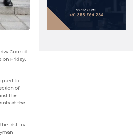
rivy Council
 on Friday,
signed to
ection of
and the
ents at the
the history
Cayman