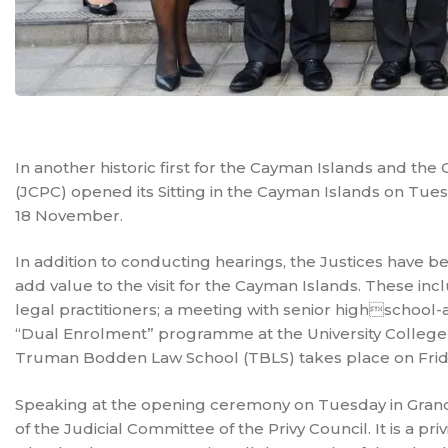
In another historic first for the Cayman Islands and the 
(JCPC) opened its Sitting in the Cayman Islands on Tues
18 November.
In addition to conducting hearings, the Justices have b
add value to the visit for the Cayman Islands. These in
legal practitioners; a meeting with senior highschool
“Dual Enrolment” programme at the University College o
Truman Bodden Law School (TBLS) takes place on Frid
Speaking at the opening ceremony on Tuesday in Grand Co
of the Judicial Committee of the Privy Council. It is a pr