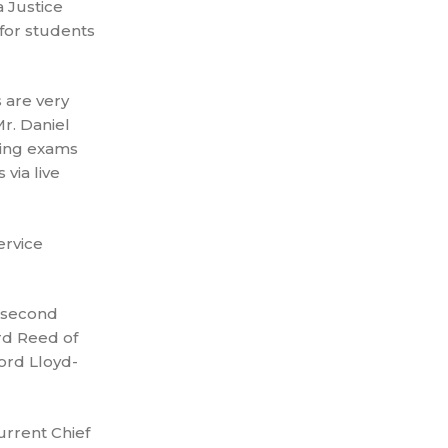
 Justice
 for students
 are very
r. Daniel
ming exams
 via live
ervice
e second
rd Reed of
ord Lloyd-
urrent Chief