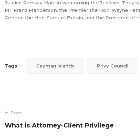
Justice Ramsay-Hale in welcoming the Justices. They w
Mr. Franz Manderson, the Premier the Hon. Wayne Pant
General the Hon. Samuel Bulgin, and the President of t
Tags
Cayman Islands
Privy Council
Post
Prev
navigation
What is Attorney-Client Privilege