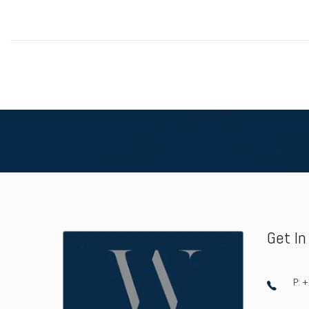
Get I
P: 