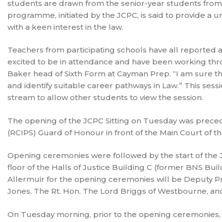
students are drawn from the senior-year students from 
programme, initiated by the JCPC, is said to provide a un
with a keen interest in the law.
Teachers from participating schools have all reported 
excited to be in attendance and have been working thro
Baker head of Sixth Form at Cayman Prep. “I am sure th
and identify suitable career pathways in Law.” This session
stream to allow other students to view the session.
The opening of the JCPC Sitting on Tuesday was preced
(RCIPS) Guard of Honour in front of the Main Court of the
Opening ceremonies were followed by the start of the 
floor of the Halls of Justice Building C (former BNS B
Allermuir for the opening ceremonies will be Deputy P
Jones, The Rt. Hon. The Lord Briggs of Westbourne, and
On Tuesday morning, prior to the opening ceremonies, re