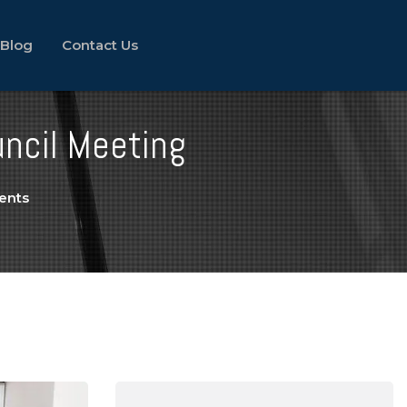
Blog
Contact Us
uncil Meeting
ents