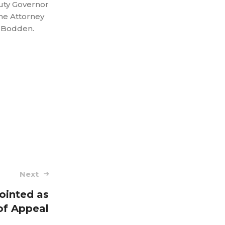
uty Governor
he Attorney
k Bodden.
Next
pointed as
of Appeal