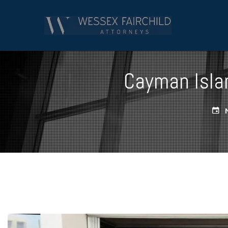
Cayman Islan
N