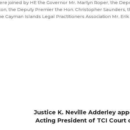
ere joined by HE the Governor Mr. Martyn Roper, the Dep
on, the Deputy Premier the Hon. Christopher Saunders, t
he Cayman Islands Legal Practitioners Association Mr. Eri
Justice K. Neville Adderley ap
Acting President of TCI Court 