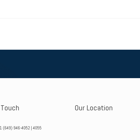
n Touch
Our Location
+1 (649) 946-4052 | 4055