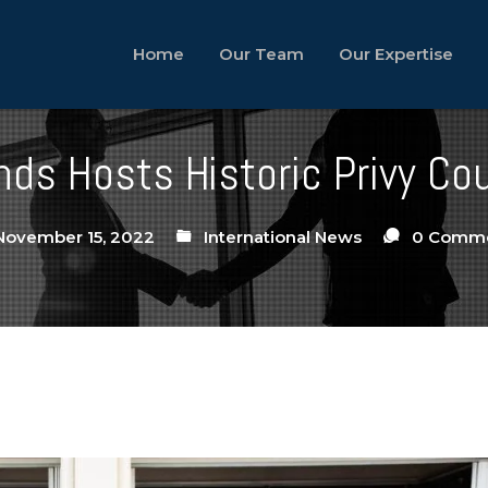
Home
Our Team
Our Expertise
ds Hosts Historic Privy Co
ovember 15, 2022
International News
0 Comm