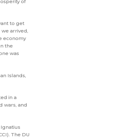
osperity of
want to get
 we arrived,
the economy
in the
yone was
n Islands,
ed in a
d wars, and
 Ignatius
CCI). The DU