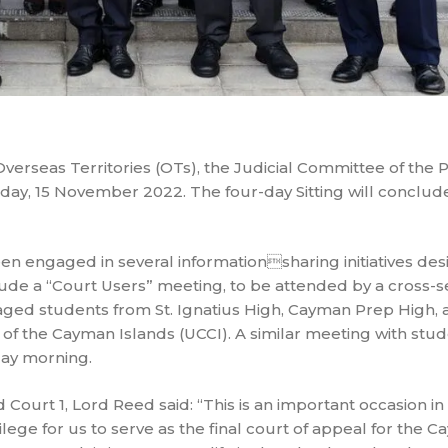
Overseas Territories (OTs), the Judicial Committee of the P
day, 15 November 2022. The four-day Sitting will conclude
een engaged in several informationsharing initiatives de
clude a “Court Users” meeting, to be attended by a cross-s
-aged students from St. Ignatius High, Cayman Prep High, 
f the Cayman Islands (UCCI). A similar meeting with stud
ay morning.
urt 1, Lord Reed said: “This is an important occasion in 
ivilege for us to serve as the final court of appeal for the 