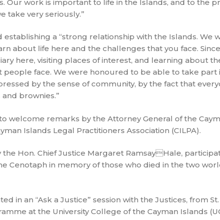
 Our work is important to life in the Islands, and to the pr
we take very seriously.”
 establishing a “strong relationship with the Islands. We 
arn about life here and the challenges that you face. Since
ry here, visiting places of interest, and learning about 
hat people face. We were honoured to be able to take part 
essed by the sense of community, by the fact that ever
 and brownies.”
o welcome remarks by the Attorney General of the Cayma
yman Islands Legal Practitioners Association (CILPA).
y the Hon. Chief Justice Margaret RamsayHale, participat
 Cenotaph in memory of those who died in the two worl
 in an “Ask a Justice” session with the Justices, from St.
amme at the University College of the Cayman Islands (U