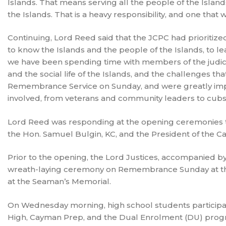
Islands. That means serving all the people of the Islands.
the Islands. That is a heavy responsibility, and one that 
Continuing, Lord Reed said that the JCPC had prioritized
to know the Islands and the people of the Islands, to le
we have been spending time with members of the judicia
and the social life of the Islands, and the challenges t
Remembrance Service on Sunday, and were greatly impr
involved, from veterans and community leaders to cubs
Lord Reed was responding at the opening ceremonies t
the Hon. Samuel Bulgin, KC, and the President of the Ca
Prior to the opening, the Lord Justices, accompanied b
wreath-laying ceremony on Remembrance Sunday at the
at the Seaman’s Memorial.
On Wednesday morning, high school students participated
High, Cayman Prep, and the Dual Enrolment (DU) progr