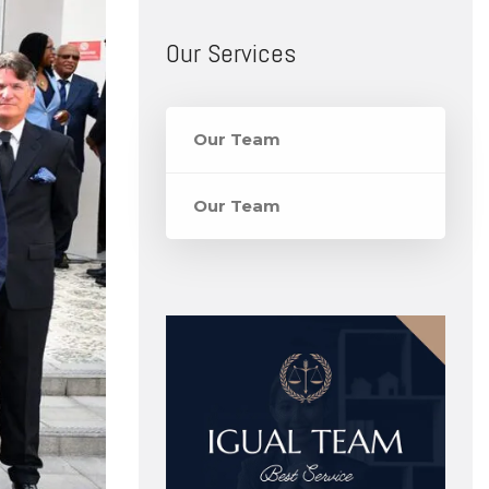
Our Services
Our Team
Our Team