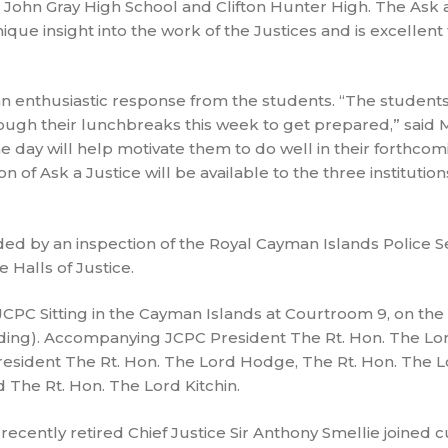
John Gray High School and Clifton Hunter High. The Ask a
ique insight into the work of the Justices and is excellent
an enthusiastic response from the students. “The students
ugh their lunchbreaks this week to get prepared,” said M
e day will help motivate them to do well in their forthco
 of Ask a Justice will be available to the three institutions
ed by an inspection of the Royal Cayman Islands Police S
 Halls of Justice.
JCPC Sitting in the Cayman Islands at Courtroom 9, on th
uilding). Accompanying JCPC President The Rt. Hon. The Lo
resident The Rt. Hon. The Lord Hodge, The Rt. Hon. The L
 The Rt. Hon. The Lord Kitchin.
cently retired Chief Justice Sir Anthony Smellie joined c