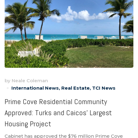
by
Neale Coleman
International News
,
Real Estate
,
TCI News
Prime Cove Residential Community
Approved: Turks and Caicos’ Largest
Housing Project
Cabinet has approved the $76 million Prime Cove