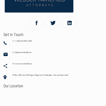
Get In Touch
P: +1 (649) 946-4052 | 4055
E: info@wessexfairchild.com
W: www.wessexfairchild.com
PO Box 1208 Suite A201 Regent Village East Providenciales. Turks and Caicos Island
Our Location