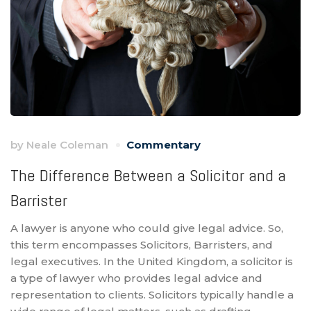
by
Neale Coleman
Commentary
The Difference Between a Solicitor and a
Barrister
A lawyer is anyone who could give legal advice. So,
this term encompasses Solicitors, Barristers, and
legal executives. In the United Kingdom, a solicitor is
a type of lawyer who provides legal advice and
representation to clients. Solicitors typically handle a