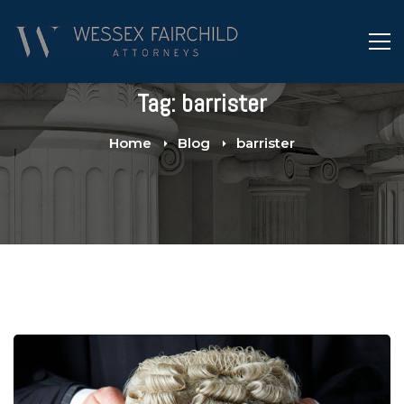
Tag: barrister
Home
Blog
barrister