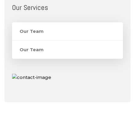
Our Services
Our Team
Our Team