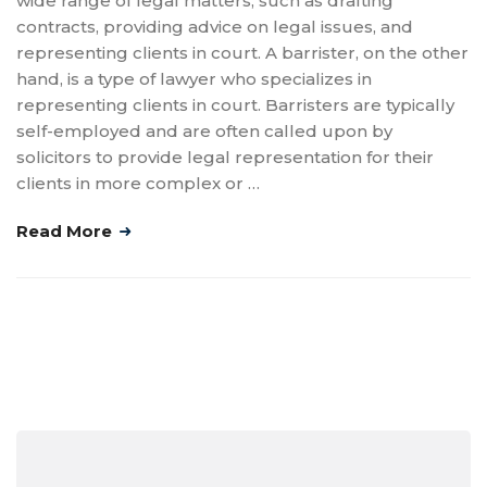
wide range of legal matters, such as drafting
contracts, providing advice on legal issues, and
representing clients in court. A barrister, on the other
hand, is a type of lawyer who specializes in
representing clients in court. Barristers are typically
self-employed and are often called upon by
solicitors to provide legal representation for their
clients in more complex or …
Read More