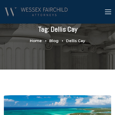
Tag: Dellis Cay
Home
Blog
Dellis Cay