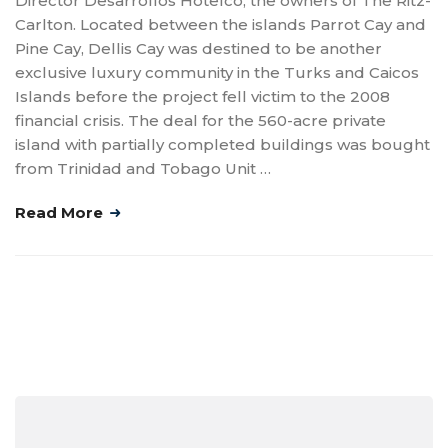
Director Desarrollos Hotelco, the owners of The Ritz-
Carlton. Located between the islands Parrot Cay and
Pine Cay, Dellis Cay was destined to be another
exclusive luxury community in the Turks and Caicos
Islands before the project fell victim to the 2008
financial crisis. The deal for the 560-acre private
island with partially completed buildings was bought
from Trinidad and Tobago Unit …
Read More