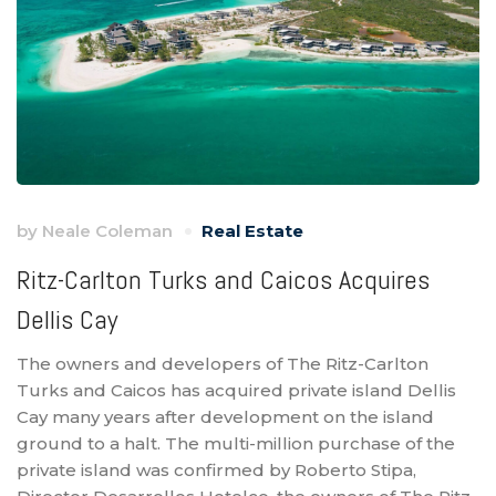
by
Neale Coleman
Real Estate
Ritz-Carlton Turks and Caicos Acquires
Dellis Cay
The owners and developers of The Ritz-Carlton
Turks and Caicos has acquired private island Dellis
Cay many years after development on the island
ground to a halt. The multi-million purchase of the
private island was confirmed by Roberto Stipa,