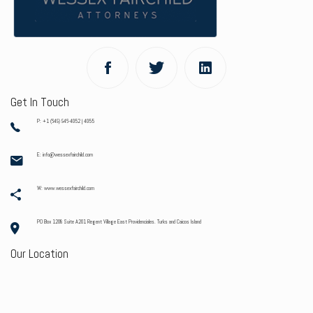
Get In Touch
P: +1 (649) 946-4052 | 4055
E: info@wessexfairchild.com
W: www.wessexfairchild.com
PO Box 1208 Suite A201 Regent Village East Providenciales. Turks and Caicos Island
Our Location