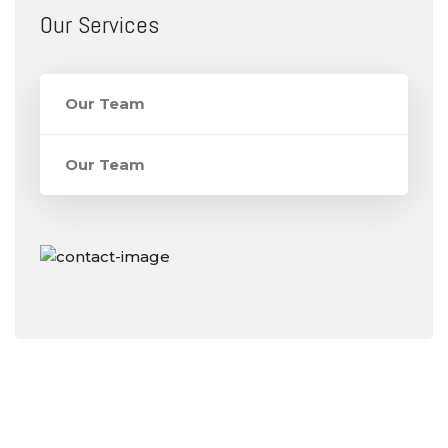
Our Services
Our Team
Our Team