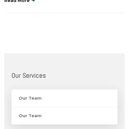
Read More
Our Services
Our Team
Our Team