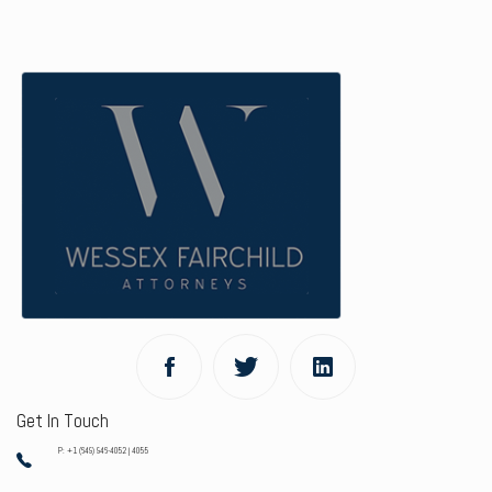
Get In Touch
P: +1 (649) 946-4052 | 4055