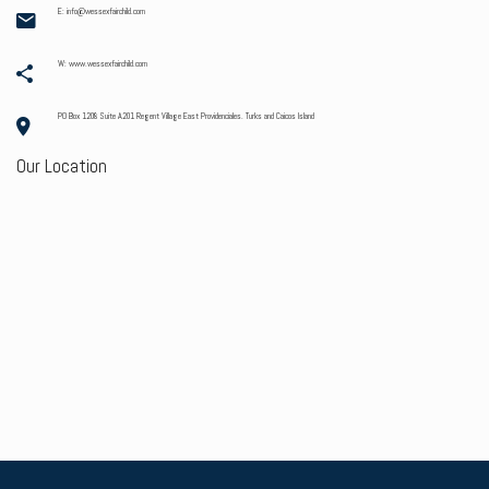
E: info@wessexfairchild.com
W: www.wessexfairchild.com
PO Box 1208 Suite A201 Regent Village East Providenciales. Turks and Caicos Island
Our Location