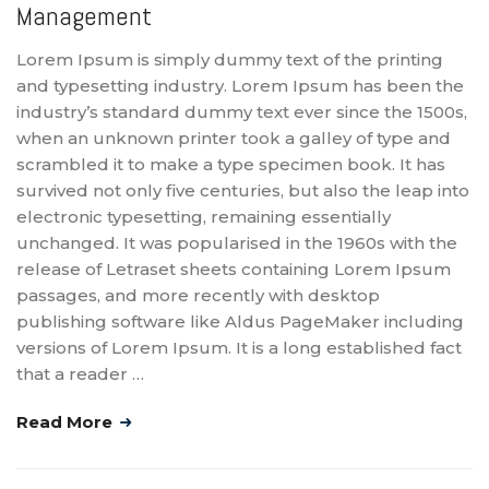
Management
Lorem Ipsum is simply dummy text of the printing
and typesetting industry. Lorem Ipsum has been the
industry’s standard dummy text ever since the 1500s,
when an unknown printer took a galley of type and
scrambled it to make a type specimen book. It has
survived not only five centuries, but also the leap into
electronic typesetting, remaining essentially
unchanged. It was popularised in the 1960s with the
release of Letraset sheets containing Lorem Ipsum
passages, and more recently with desktop
publishing software like Aldus PageMaker including
versions of Lorem Ipsum. It is a long established fact
that a reader …
Read More