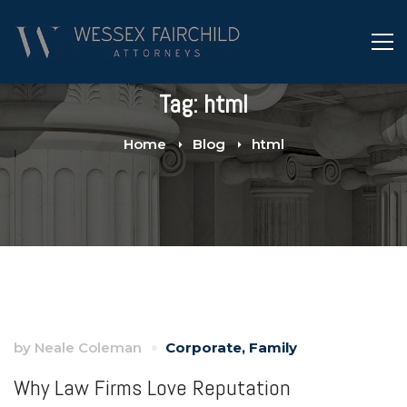
Tag: html
Home
Blog
html
by
Neale Coleman
Corporate
,
Family
Why Law Firms Love Reputation