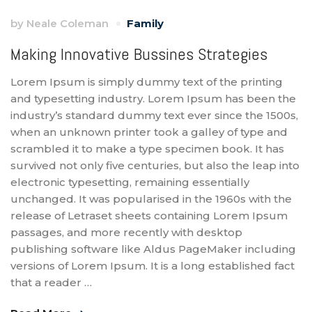
by
Neale Coleman
Family
Making Innovative Bussines Strategies
Lorem Ipsum is simply dummy text of the printing
and typesetting industry. Lorem Ipsum has been the
industry’s standard dummy text ever since the 1500s,
when an unknown printer took a galley of type and
scrambled it to make a type specimen book. It has
survived not only five centuries, but also the leap into
electronic typesetting, remaining essentially
unchanged. It was popularised in the 1960s with the
release of Letraset sheets containing Lorem Ipsum
passages, and more recently with desktop
publishing software like Aldus PageMaker including
versions of Lorem Ipsum. It is a long established fact
that a reader …