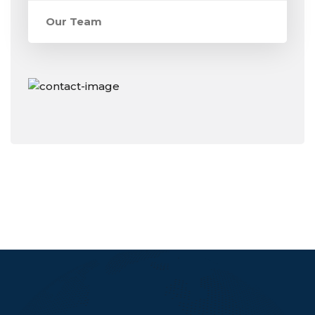
Our Team