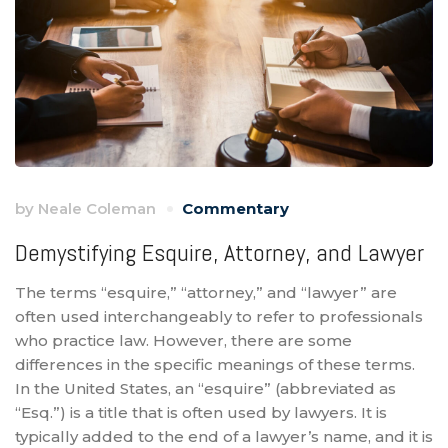
by
Neale Coleman
Commentary
Demystifying Esquire, Attorney, and Lawyer
The terms “esquire,” “attorney,” and “lawyer” are
often used interchangeably to refer to professionals
who practice law. However, there are some
differences in the specific meanings of these terms.
In the United States, an “esquire” (abbreviated as
“Esq.”) is a title that is often used by lawyers. It is
typically added to the end of a lawyer’s name, and it is