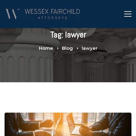
Tag: lawyer
Home
Blog
lawyer