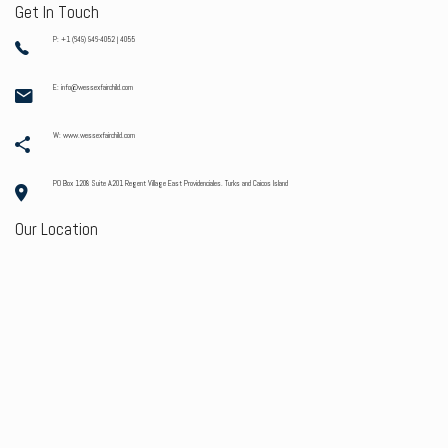
Get In Touch
P: +1 (649) 946-4052 | 4055
E: info@wessexfairchild.com
W: www.wessexfairchild.com
PO Box 1208 Suite A201 Regent Village East Providenciales. Turks and Caicos Island
Our Location