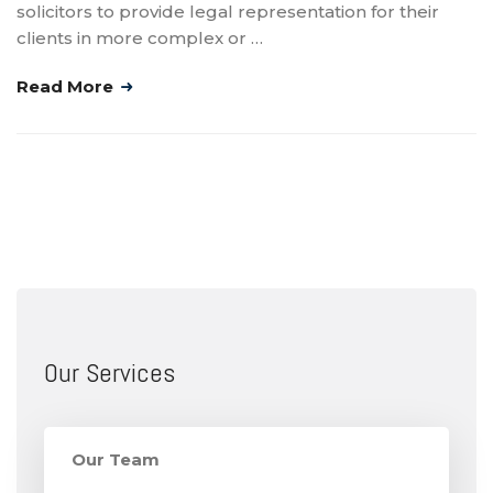
solicitors to provide legal representation for their
clients in more complex or …
Read More
Our Services
Our Team