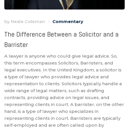
by
Neale Coleman
Commentary
The Difference Between a Solicitor and a
Barrister
A lawyer is anyone who could give legal advice. So,
this term encompasses Solicitors, Barristers, and
legal executives. In the United Kingdom, a solicitor is
a type of lawyer who provides legal advice and
representation to clients. Solicitors typically handle a
wide range of legal matters, such as drafting
contracts, providing advice on legal issues, and
representing clients in court. A barrister, on the other
hand, is a type of lawyer who specializes in
representing clients in court. Barristers are typically
self-employed and are often called upon by