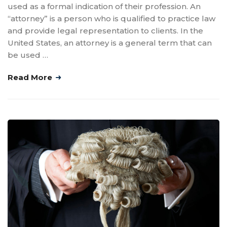
used as a formal indication of their profession. An
“attorney” is a person who is qualified to practice law
and provide legal representation to clients. In the
United States, an attorney is a general term that can
be used …
Read More