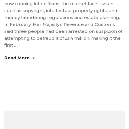
now running into billions, the market faces issues
such as copyright, intellectual property rights, anti-
money laundering regulations and estate planning.
In February, Her Majesty’s Revenue and Customs
said three people had been arrested on suspicion of
attempting to defraud it of £1.4 million, making it the
first …
Read More