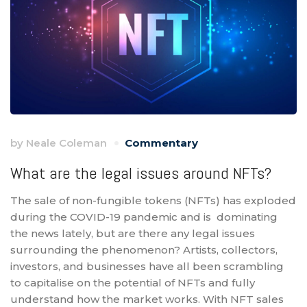
by
Neale Coleman
Commentary
What are the legal issues around NFTs?
The sale of non-fungible tokens (NFTs) has exploded
during the COVID-19 pandemic and is dominating
the news lately, but are there any legal issues
surrounding the phenomenon? Artists, collectors,
investors, and businesses have all been scrambling
to capitalise on the potential of NFTs and fully
understand how the market works. With NFT sales