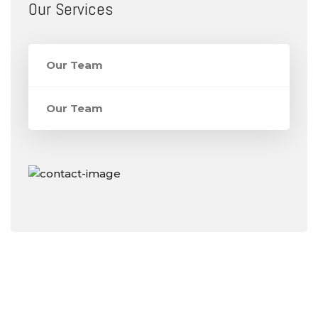
Our Services
Our Team
Our Team