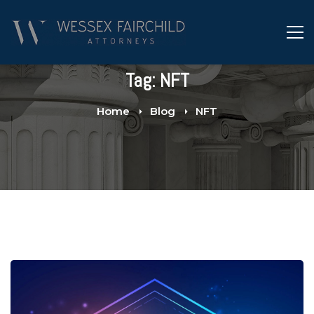
Tag: NFT
Home
Blog
NFT