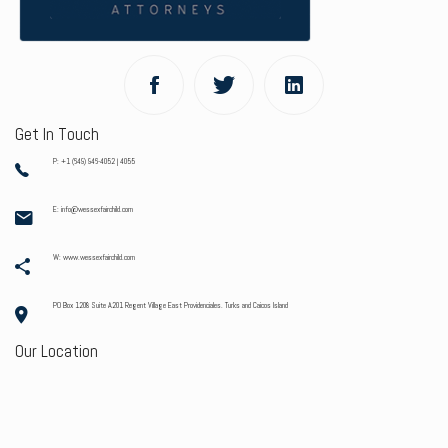
Get In Touch
P: +1 (649) 946-4052 | 4055
E: info@wessexfairchild.com
W: www.wessexfairchild.com
PO Box 1208 Suite A201 Regent Village East Providenciales. Turks and Caicos Island
Our Location