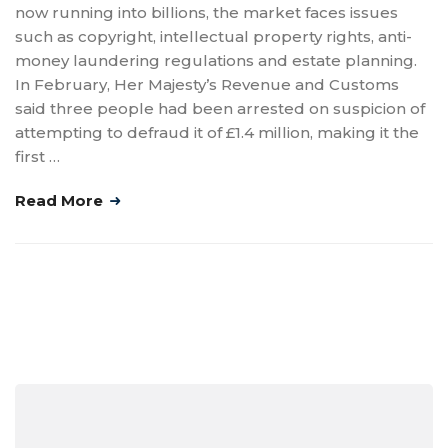
now running into billions, the market faces issues
such as copyright, intellectual property rights, anti-
money laundering regulations and estate planning.
In February, Her Majesty’s Revenue and Customs
said three people had been arrested on suspicion of
attempting to defraud it of £1.4 million, making it the
first …
Read More