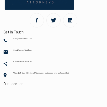
Get In Touch
P: +1 (649) 946-4052 | 4055
E: info@wessexfairchild.com
W: www.wessexfairchild.com
PO Box 1208 Suite A201 Regent Village East Providenciales. Turks and Caicos Island
Our Location