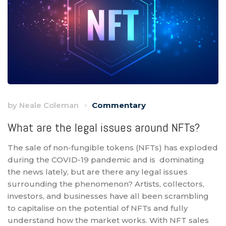
by
Neale Coleman
Commentary
What are the legal issues around NFTs?
The sale of non-fungible tokens (NFTs) has exploded
during the COVID-19 pandemic and is dominating
the news lately, but are there any legal issues
surrounding the phenomenon? Artists, collectors,
investors, and businesses have all been scrambling
to capitalise on the potential of NFTs and fully
understand how the market works. With NFT sales