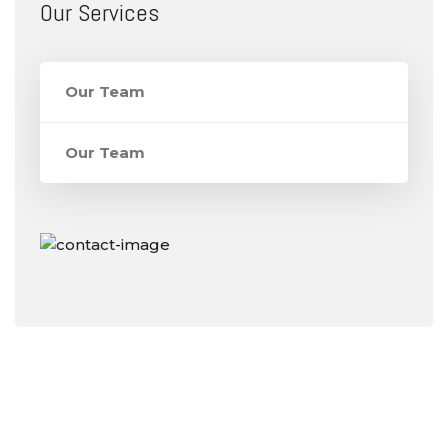
Our Services
Our Team
Our Team