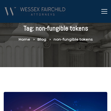
Tag: non-fungible tokens
Home
Blog
non-fungible tokens