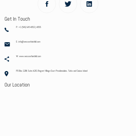
Get In Touch
P: +1 (649) 946-4052 | 4055
E: info@wessexfairchild.com
W: www.wessexfairchild.com
PO Box 1208 Suite A201 Regent Village East Providenciales. Turks and Caicos Island
Our Location