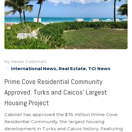
by
Neale Coleman
International News
,
Real Estate
,
TCI News
Prime Cove Residential Community
Approved: Turks and Caicos’ Largest
Housing Project
Cabinet has approved the $76 million Prime Cove
Residential Community, the largest housing
development in Turks and Caicos history. Featuring