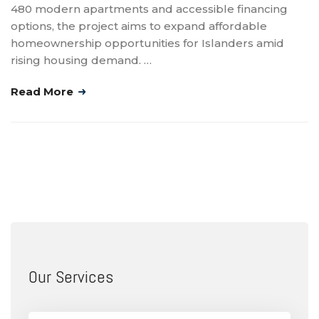
480 modern apartments and accessible financing
options, the project aims to expand affordable
homeownership opportunities for Islanders amid
rising housing demand. …
Read More
Our Services