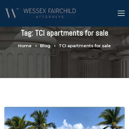
Tag: TCI apartments for sale
Home
Blog
TCI apartments for sale