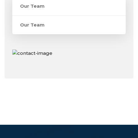
Our Team
Our Team