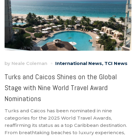
by
Neale Coleman
International News
,
TCI News
Turks and Caicos Shines on the Global
Stage with Nine World Travel Award
Nominations
Turks and Caicos has been nominated in nine
categories for the 2025 World Travel Awards,
reaffirming its status as a top Caribbean destination.
From breathtaking beaches to luxury experiences,