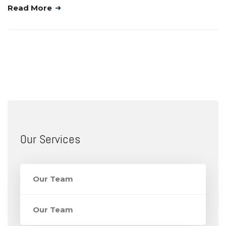
Read More
Our Services
Our Team
Our Team