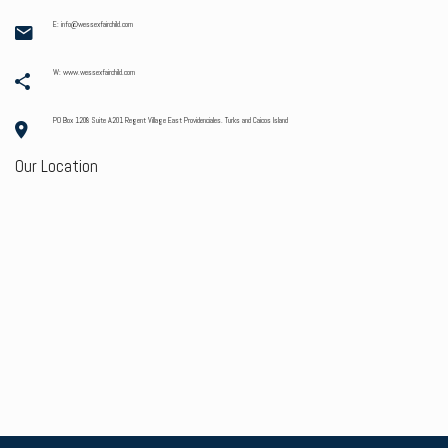
E: info@wessexfairchild.com
W: www.wessexfairchild.com
PO Box 1208 Suite A201 Regent Village East Providenciales. Turks and Caicos Island
Our Location