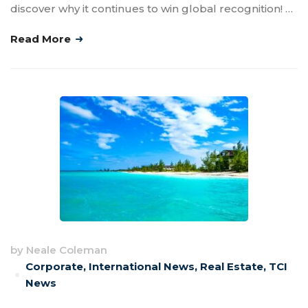
discover why it continues to win global recognition! …
Read More
by
Neale Coleman
Corporate
,
International News
,
Real Estate
,
TCI
News