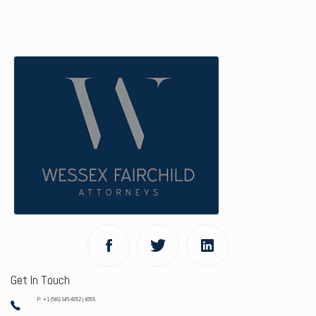
Get In Touch
P: +1 (649) 946-4052 | 4055