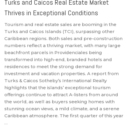
Turks and Caicos Real Estate Market
Thrives in Exceptional Conditions
Tourism and real estate sales are booming in the
Turks and Caicos Islands (TCI), surpassing other
Caribbean regions. Both sales and pre-construction
numbers reflect a thriving market, with many large
beachfront parcels in Providenciales being
transformed into high-end, branded hotels and
residences to meet the strong demand for
investment and vacation properties. A report from
Turks & Caicos Sotheby’s International Realty
highlights that the islands’ exceptional tourism
offerings continue to attract A-listers from around
the world, as well as buyers seeking homes with
stunning ocean views, a mild climate, and a serene
Caribbean atmosphere. The first quarter of this year
…