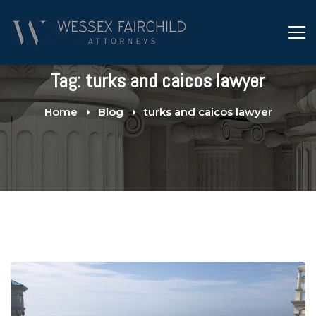
Tag: turks and caicos lawyer
Home
Blog
turks and caicos lawyer