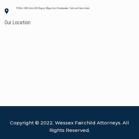
PO Box 1208 Suite A201 Regent Village East Providenciales. Turks and Caicos Island
Our Location
Copyright © 2022. Wessex Fairchild Attorneys. All
Rights Reserved.