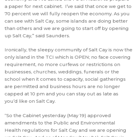
a paper for next cabinet. I’ve said that once we get to
70 percent we will fully reopen the economy. As you
can see with Salt Cay, some islands are doing better
than others and we are going to start off by opening
up Salt Cay,” said Saunders.
Ironically, the sleepy community of Salt Cay is now the
only island in the TCI which is OPEN; no face covering
requirement, no more curfews or restrictions on
businesses, churches, weddings, funerals or the
school when it comes to capacity, social gatherings
are permitted and business hours are no longer
capped at 10 pm and you can stay out as late as
you’d like on Salt Cay.
“So the Cabinet yesterday (May 19) approved
amendments to the Public and Environmental
Health regulations for Salt Cay and we are opening