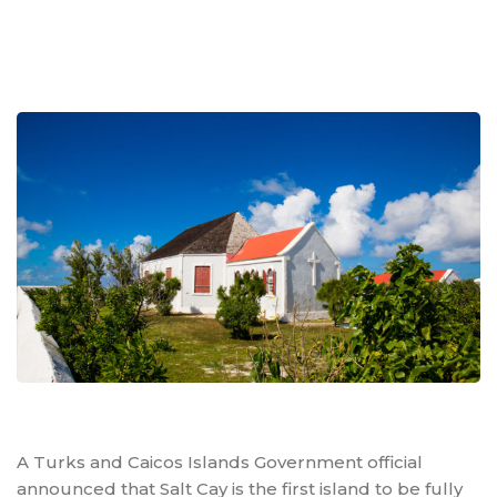
A Turks and Caicos Islands Government official
announced that Salt Cay is the first island to be fully