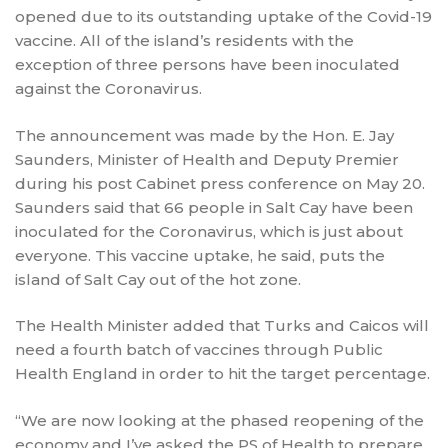
opened due to its outstanding uptake of the Covid-19
vaccine. All of the island’s residents with the
exception of three persons have been inoculated
against the Coronavirus.
The announcement was made by the Hon. E. Jay
Saunders, Minister of Health and Deputy Premier
during his post Cabinet press conference on May 20.
Saunders said that 66 people in Salt Cay have been
inoculated for the Coronavirus, which is just about
everyone. This vaccine uptake, he said, puts the
island of Salt Cay out of the hot zone.
The Health Minister added that Turks and Caicos will
need a fourth batch of vaccines through Public
Health England in order to hit the target percentage.
“We are now looking at the phased reopening of the
economy and I’ve asked the PS of Health to prepare