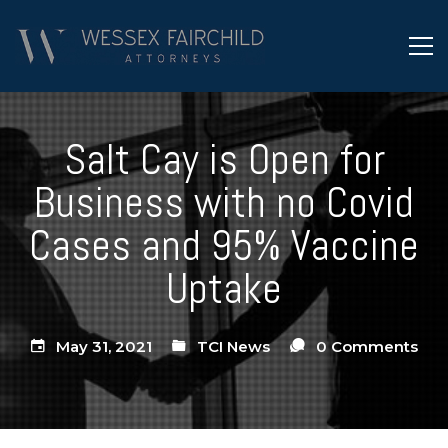
Salt Cay is Open for
Business with no Covid
Cases and 95% Vaccine
Uptake
May 31, 2021
TCI News
0 Comments