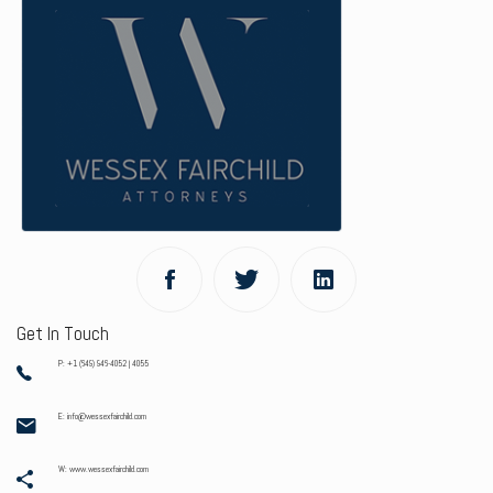
Get In Touch
P: +1 (649) 946-4052 | 4055
E: info@wessexfairchild.com
W: www.wessexfairchild.com