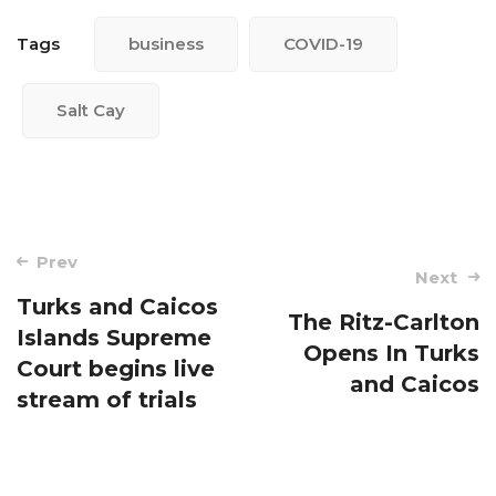
Tags
business
COVID-19
Salt Cay
Post
Prev
Next
navigation
Turks and Caicos
The Ritz-Carlton
Islands Supreme
Opens In Turks
Court begins live
and Caicos
stream of trials