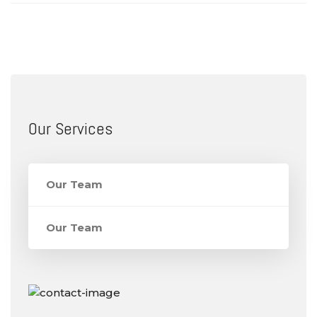
Our Services
Our Team
Our Team