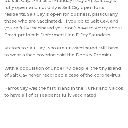
up Salt Cay. And as of Monday (May 24), Salt Cay is
fully open and not only is Salt Cay open to its
residents, Salt Cay is open for business, particularly
those who are vaccinated. If you go to Salt Cay, and
you’re fully vaccinated you don’t have to worry about
Covid protocols,” informed Hon E. Jay Saunders.
Visitors to Salt Cay, who are un-vaccinated, will have
to wear a face covering said the Deputy Premier.
With a population of under 70 people, the tiny island
of Salt Cay never recorded a case of the coronavirus.
Parrot Cay was the first island in the Turks and Caicos
to have all of its residents fully vaccinated.