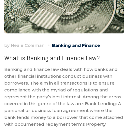
by
Neale Coleman
Banking and Finance
What is Banking and Finance Law?
Banking and finance law deals with how banks and
other financial institutions conduct business with
borrowers. The aim in all transactions is to ensure
compliance with the myriad of regulations and
represent the party’s best interest. Among the areas
covered in this genre of the law are: Bank Lending: A
personal or business loan agreement where the
bank lends money to a borrower that come attached
with documented repayment terms Property