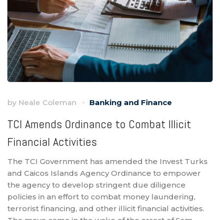
by
Neale Coleman
Banking and Finance
TCI Amends Ordinance to Combat Illicit
Financial Activities
The TCI Government has amended the Invest Turks
and Caicos Islands Agency Ordinance to empower
the agency to develop stringent due diligence
policies in an effort to combat money laundering,
terrorist financing, and other illicit financial activities.