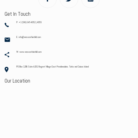
Get In Touch
P: +1 (649) 946-4052 | 4055
E: info@wessexfairchild.com
W: www.wessexfairchild.com
PO Box 1208 Suite A201 Regent Village East Providenciales. Turks and Caicos Island
Our Location