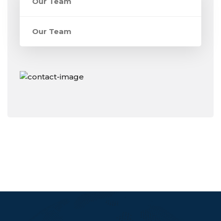
Our Team
Our Team