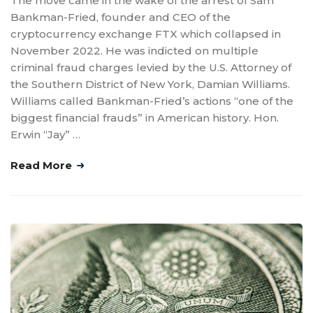
The move came in the wake of the arrest of Sam
Bankman-Fried, founder and CEO of the
cryptocurrency exchange FTX which collapsed in
November 2022. He was indicted on multiple
criminal fraud charges levied by the U.S. Attorney of
the Southern District of New York, Damian Williams.
Williams called Bankman-Fried’s actions “one of the
biggest financial frauds” in American history. Hon.
Erwin “Jay” …
Read More