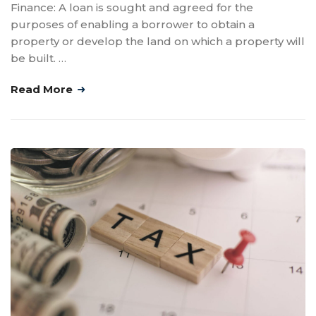
Finance: A loan is sought and agreed for the
purposes of enabling a borrower to obtain a
property or develop the land on which a property will
be built. …
Read More