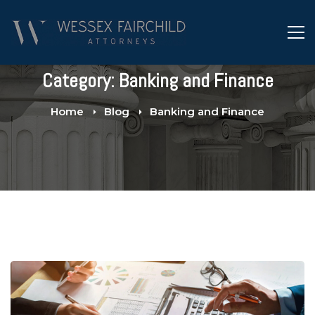
Category: Banking and Finance
Home
Blog
Banking and Finance