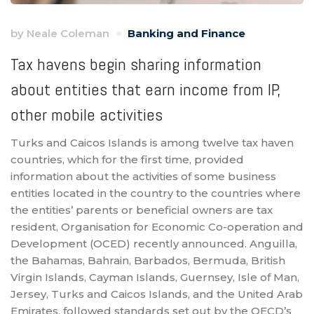
by
Neale Coleman
Banking and Finance
Tax havens begin sharing information
about entities that earn income from IP,
other mobile activities
Turks and Caicos Islands is among twelve tax haven
countries, which for the first time, provided
information about the activities of some business
entities located in the country to the countries where
the entities’ parents or beneficial owners are tax
resident, Organisation for Economic Co-operation and
Development (OCED) recently announced. Anguilla,
the Bahamas, Bahrain, Barbados, Bermuda, British
Virgin Islands, Cayman Islands, Guernsey, Isle of Man,
Jersey, Turks and Caicos Islands, and the United Arab
Emirates, followed standards set out by the OECD’s