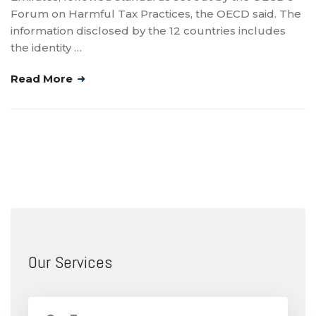
Forum on Harmful Tax Practices, the OECD said. The
information disclosed by the 12 countries includes
the identity …
Read More
Our Services