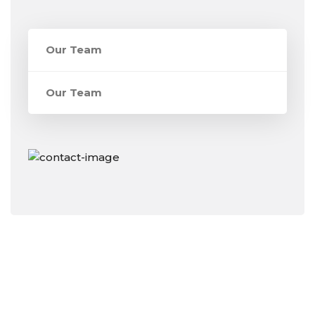
Our Team
Our Team