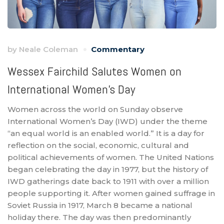
by
Neale Coleman
Commentary
Wessex Fairchild Salutes Women on
International Women’s Day
Women across the world on Sunday observe
International Women’s Day (IWD) under the theme
“an equal world is an enabled world.” It is a day for
reflection on the social, economic, cultural and
political achievements of women. The United Nations
began celebrating the day in 1977, but the history of
IWD gatherings date back to 1911 with over a million
people supporting it. After women gained suffrage in
Soviet Russia in 1917, March 8 became a national
holiday there. The day was then predominantly