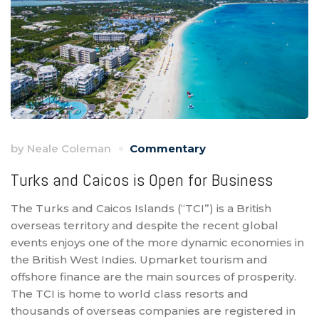
by
Neale Coleman
Commentary
Turks and Caicos is Open for Business
The Turks and Caicos Islands (“TCI”) is a British
overseas territory and despite the recent global
events enjoys one of the more dynamic economies in
the British West Indies. Upmarket tourism and
offshore finance are the main sources of prosperity.
The TCI is home to world class resorts and
thousands of overseas companies are registered in