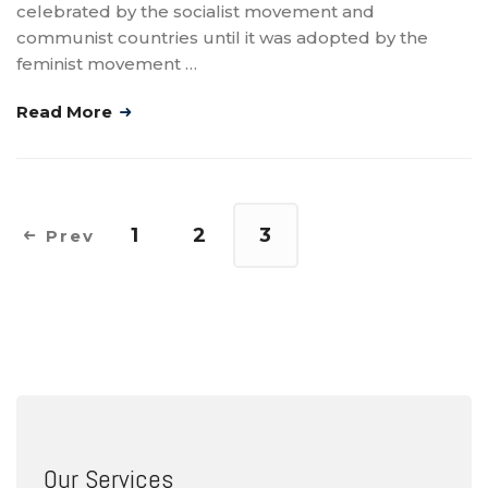
celebrated by the socialist movement and
communist countries until it was adopted by the
feminist movement …
Read More
1
2
3
Prev
Our Services