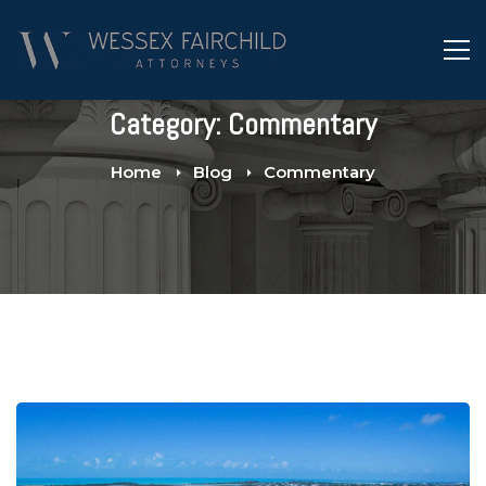
Category: Commentary
Home
Blog
Commentary