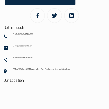
Get In Touch
P: +1 (649) 946-4052 | 4055
E: info@wessexfairchild.com
W: www.wessexfairchild.com
PO Box 1208 Suite A201 Regent Village East Providenciales. Turks and Caicos Island
Our Location