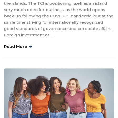
the islands. The TCI is positioning itself as an island
very much open for business, as the world opens
back up following the COVID-19 pandemic, but at the
same time striving for internationally recognized
good standards of governance and corporate affairs.
Foreign investment or …
Read More