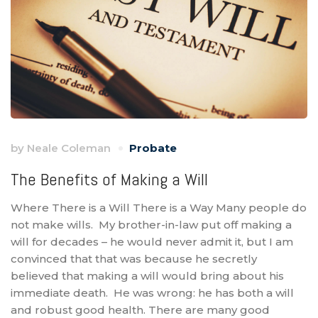
by
Neale Coleman
Probate
The Benefits of Making a Will
Where There is a Will There is a Way Many people do
not make wills. My brother-in-law put off making a
will for decades – he would never admit it, but I am
convinced that that was because he secretly
believed that making a will would bring about his
immediate death. He was wrong: he has both a will
and robust good health. There are many good