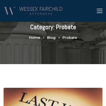
Category: Probate
Home
Blog
Probate