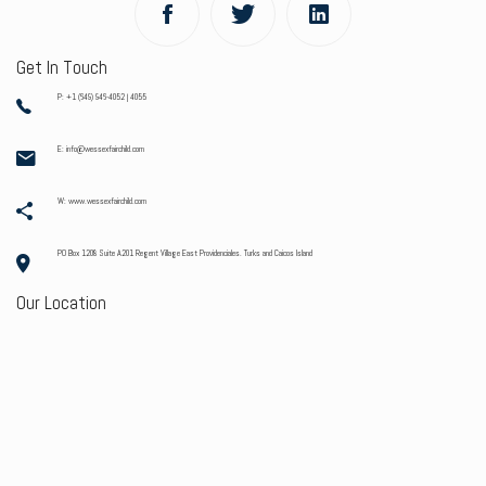
Get In Touch
P: +1 (649) 946-4052 | 4055
E: info@wessexfairchild.com
W: www.wessexfairchild.com
PO Box 1208 Suite A201 Regent Village East Providenciales. Turks and Caicos Island
Our Location