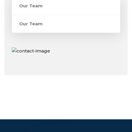
Our Team
Our Team