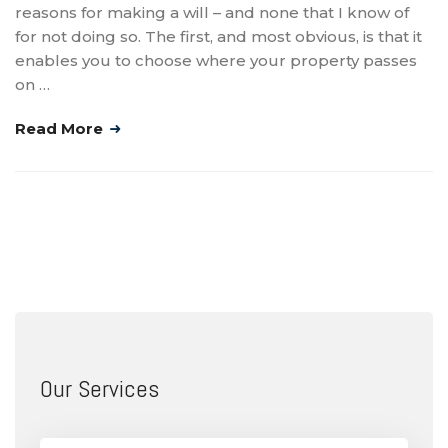
reasons for making a will – and none that I know of
for not doing so. The first, and most obvious, is that it
enables you to choose where your property passes
on …
Read More
Our Services