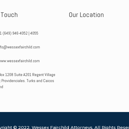
n Touch
Our Location
+1 (649) 946-4052 | 4055
info@wessexfairchild.com
www.wessexfairchild.com
Box 1208 Suite A201 Regent Village
 Providenciales. Turks and Caicos
nd
right © 2022. Wessex Fairchild Attorneys. All Rights Rese