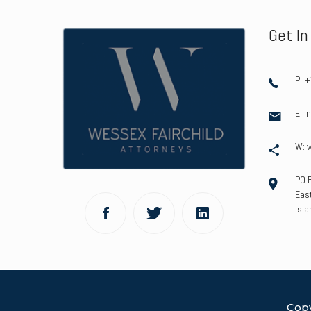
Get I
P: 
E: 
W: 
PO 
East
Isla
Copy