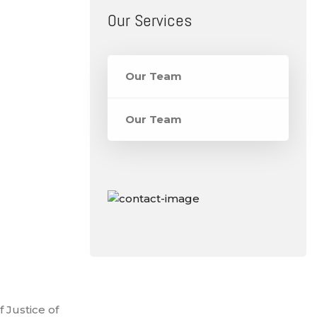
Our Services
Our Team
Our Team
 Justice of