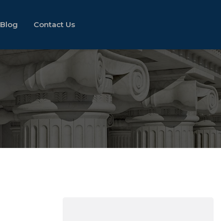
Blog
Contact Us