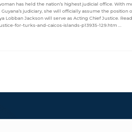
oman has held the nation’s highest judicial office. With m
Guyana’s judiciary, she will officially assume the position 
 Lobban Jackson will serve as Acting Chief Justice. Read
ustice-for-turks-and-caicos-islands-p13935-129.htm …