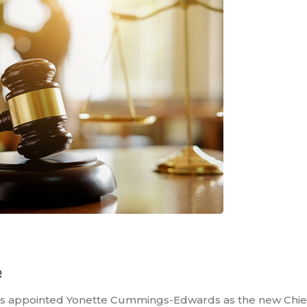
e
as appointed Yonette Cummings-Edwards as the new Chief