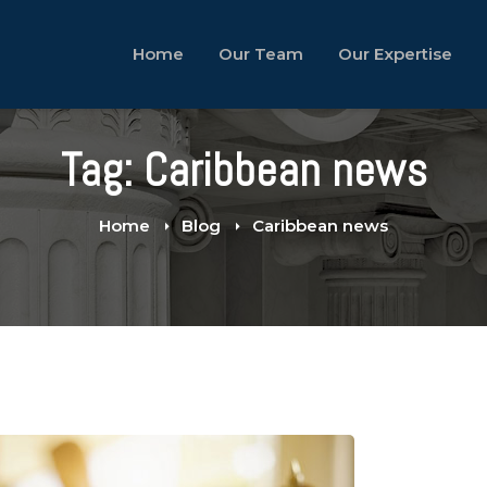
Home
Our Team
Our Expertise
Tag: Caribbean news
Home
Blog
Caribbean news