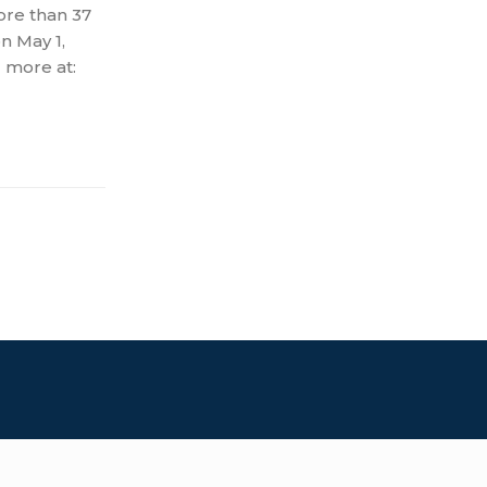
ore than 37
on May 1,
 more at: