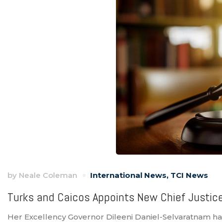
by
Neale Coleman
International News
,
TCI News
Turks and Caicos Appoints New Chief Justic
Her Excellency Governor Dileeni Daniel-Selvaratnam h