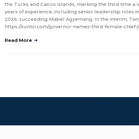
the Turks and Caicos Islands, marking the third time a w
years of experience, including senior leadership roles in 
2026, succeeding Mabel Agyemang. In the interim, Tanya
https://suntci.com/governor-names-third-female-chief-j
Read More