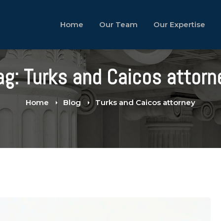
Home
Our Team
Our Expertise
ag: Turks and Caicos attorn
Home
Blog
Turks and Caicos attorney