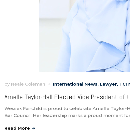
by
Neale Coleman
International News
,
Lawyer
,
TCI
Arnelle Taylor-Hall Elected Vice President of
Wessex Fairchild is proud to celebrate Arnelle Taylor-H
Bar Council. Her leadership marks a proud moment for
Read More