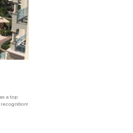
as a top
recognition!