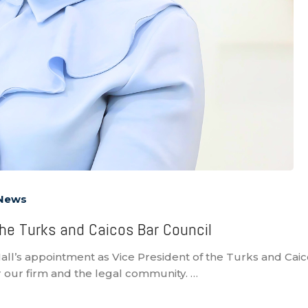
 News
 the Turks and Caicos Bar Council
all’s appointment as Vice President of the Turks and Caic
 our firm and the legal community. …