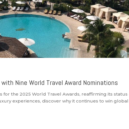
 with Nine World Travel Award Nominations
for the 2025 World Travel Awards, reaffirming its status 
ury experiences, discover why it continues to win global 