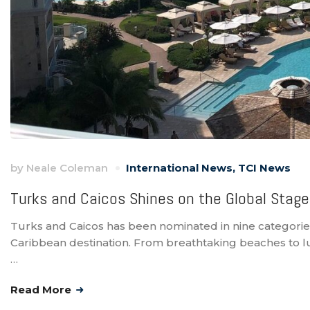
by
Neale Coleman
International News
,
TCI News
Turks and Caicos Shines on the Global Stage
Turks and Caicos has been nominated in nine categories 
Caribbean destination. From breathtaking beaches to lux
…
Read More