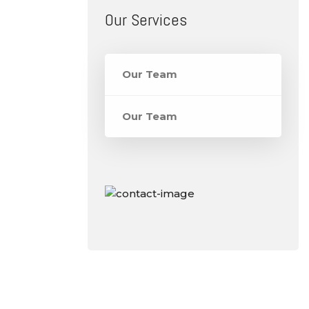
Our Services
Our Team
Our Team