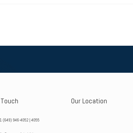
n Touch
Our Location
+1 (649) 946-4052 | 4055