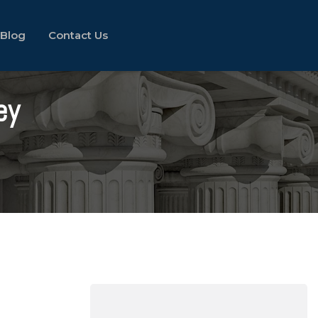
Blog
Contact Us
ey