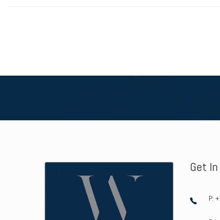
Get I
P: 