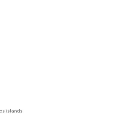
os Islands