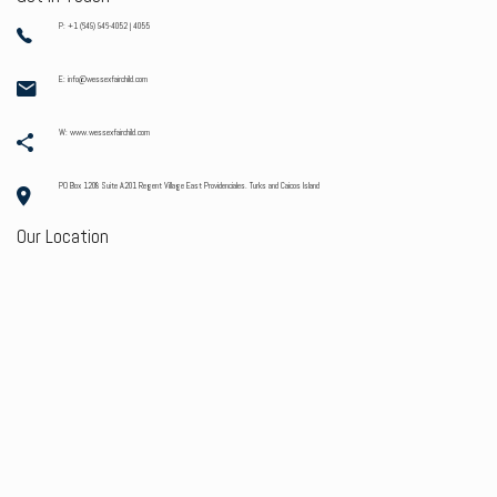
P: +1 (649) 946-4052 | 4055
E: info@wessexfairchild.com
W: www.wessexfairchild.com
PO Box 1208 Suite A201 Regent Village East Providenciales. Turks and Caicos Island
Our Location