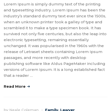
Lorem Ipsum is simply dummy text of the printing
and typesetting industry. Lorem Ipsum has been the
industry’s standard dummy text ever since the 1500s,
when an unknown printer took a galley of type and
scrambled it to make a type specimen book. It has
survived not only five centuries, but also the leap into
electronic typesetting, remaining essentially
unchanged. It was popularised in the 1960s with the
release of Letraset sheets containing Lorem Ipsum
passages, and more recently with desktop
publishing software like Aldus PageMaker including
versions of Lorem Ipsum. It is a long established fact
that a reader …
Read More
by
Neale Coleman
Family
,
Lawyer