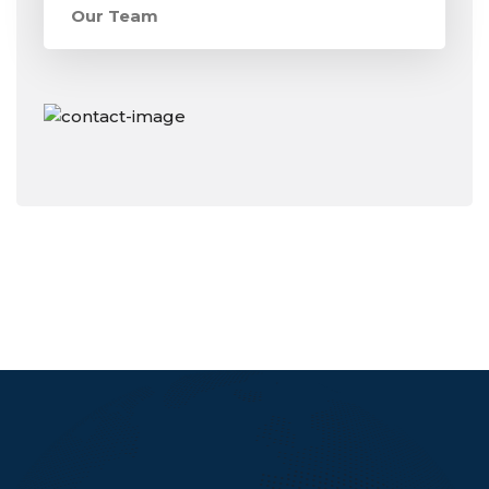
Our Team