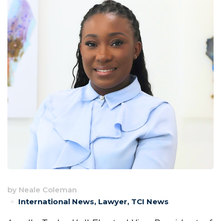
by
Neale Coleman
International News
,
Lawyer
,
TCI News