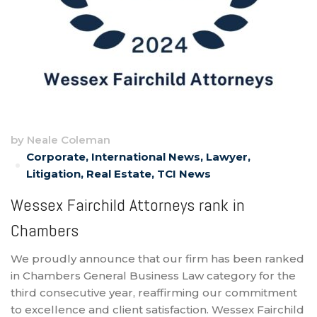
by
Neale Coleman
Corporate
,
International News
,
Lawyer
,
Litigation
,
Real Estate
,
TCI News
Wessex Fairchild Attorneys rank in
Chambers
We proudly announce that our firm has been ranked
in Chambers General Business Law category for the
third consecutive year, reaffirming our commitment
to excellence and client satisfaction. Wessex Fairchild