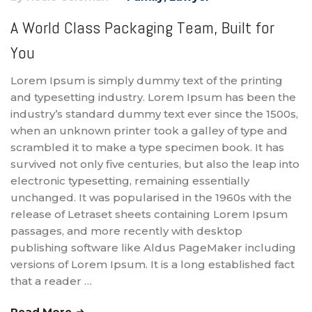
A World Class Packaging Team, Built for
You
Lorem Ipsum is simply dummy text of the printing
and typesetting industry. Lorem Ipsum has been the
industry’s standard dummy text ever since the 1500s,
when an unknown printer took a galley of type and
scrambled it to make a type specimen book. It has
survived not only five centuries, but also the leap into
electronic typesetting, remaining essentially
unchanged. It was popularised in the 1960s with the
release of Letraset sheets containing Lorem Ipsum
passages, and more recently with desktop
publishing software like Aldus PageMaker including
versions of Lorem Ipsum. It is a long established fact
that a reader …
Read More