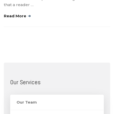
that a reader …
Read More
Our Services
Our Team