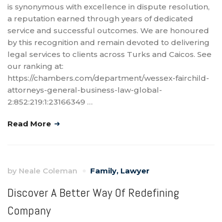
is synonymous with excellence in dispute resolution,
a reputation earned through years of dedicated
service and successful outcomes. We are honoured
by this recognition and remain devoted to delivering
legal services to clients across Turks and Caicos. See
our ranking at:
https://chambers.com/department/wessex-fairchild-
attorneys-general-business-law-global-
2:852:219:1:23166349 …
Read More
by
Neale Coleman
Family
,
Lawyer
Discover A Better Way Of Redefining
Company