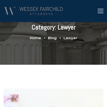
Category: Lawyer
Home
Blog
Lawyer