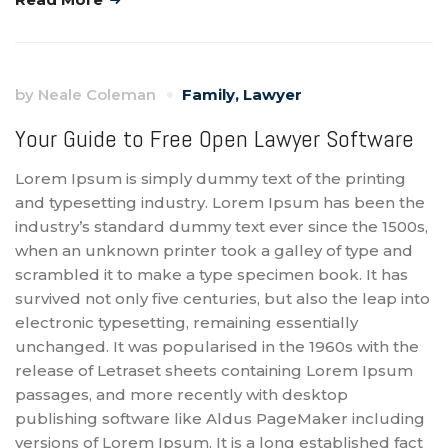
by
Neale Coleman
Family
,
Lawyer
Your Guide to Free Open Lawyer Software
Lorem Ipsum is simply dummy text of the printing
and typesetting industry. Lorem Ipsum has been the
industry’s standard dummy text ever since the 1500s,
when an unknown printer took a galley of type and
scrambled it to make a type specimen book. It has
survived not only five centuries, but also the leap into
electronic typesetting, remaining essentially
unchanged. It was popularised in the 1960s with the
release of Letraset sheets containing Lorem Ipsum
passages, and more recently with desktop
publishing software like Aldus PageMaker including
versions of Lorem Ipsum. It is a long established fact