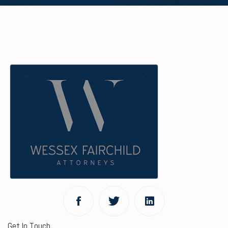
Get In Touch