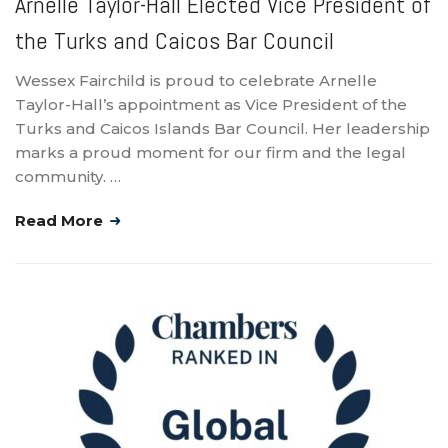
Arnelle Taylor-Hall Elected Vice President of
the Turks and Caicos Bar Council
Wessex Fairchild is proud to celebrate Arnelle
Taylor-Hall’s appointment as Vice President of the
Turks and Caicos Islands Bar Council. Her leadership
marks a proud moment for our firm and the legal
community. …
Read More