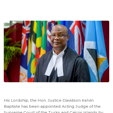
His Lordship, the Hon. Justice Davidson Kelvin
Baptiste has been appointed Acting Judge of the
Supreme Court of the Turks and Caicos Islands by