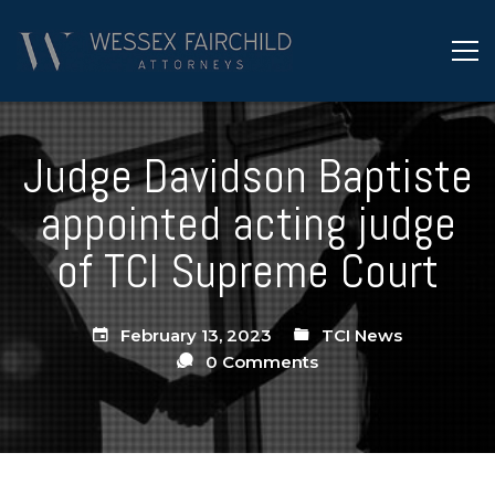
Judge Davidson Baptiste
appointed acting judge
of TCI Supreme Court
February 13, 2023
TCI News
0 Comments