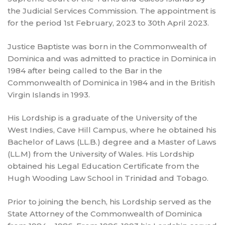
the Judicial Services Commission. The appointment is
for the period 1st February, 2023 to 30th April 2023.
Justice Baptiste was born in the Commonwealth of
Dominica and was admitted to practice in Dominica in
1984 after being called to the Bar in the
Commonwealth of Dominica in 1984 and in the British
Virgin Islands in 1993.
His Lordship is a graduate of the University of the
West Indies, Cave Hill Campus, where he obtained his
Bachelor of Laws (LL.B.) degree and a Master of Laws
(LL.M) from the University of Wales. His Lordship
obtained his Legal Education Certificate from the
Hugh Wooding Law School in Trinidad and Tobago.
Prior to joining the bench, his Lordship served as the
State Attorney of the Commonwealth of Dominica