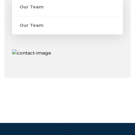
Our Team
Our Team