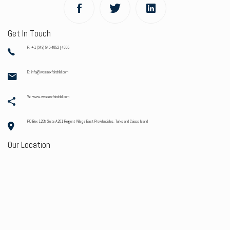
Get In Touch
P: +1 (649) 946-4052 | 4055
E: info@wessexfairchild.com
W: www.wessexfairchild.com
PO Box 1208 Suite A201 Regent Village East Providenciales. Turks and Caicos Island
Our Location