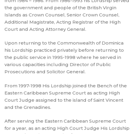
from 1984 – 1986. From 1986-1993 his Lordship served
the government and people of the British Virgin
Islands as Crown Counsel, Senior Crown Counsel,
Additional Magistrate, Acting Registrar of the High
Court and Acting Attorney General.
Upon returning to the Commonwealth of Dominica
his Lordship practiced privately before returning to
the public service in 1995-1998 where he served in
various capacities including Director of Public
Prosecutions and Solicitor General.
From 1997-1998 His Lordship joined the Bench of the
Eastern Caribbean Supreme Court as acting High
Court Judge assigned to the island of Saint Vincent
and the Grenadines.
After serving the Eastern Caribbean Supreme Court
for a year, as an acting High Court Judge His Lordship