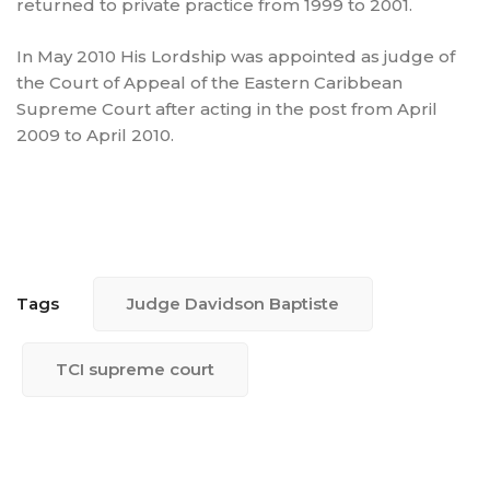
returned to private practice from 1999 to 2001.
In May 2010 His Lordship was appointed as judge of
the Court of Appeal of the Eastern Caribbean
Supreme Court after acting in the post from April
2009 to April 2010.
Tags
Judge Davidson Baptiste
TCI supreme court