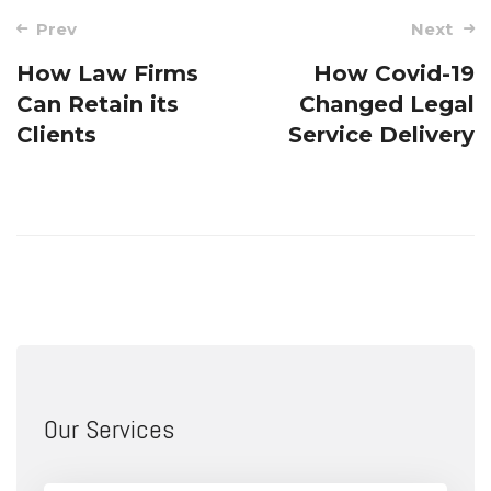
Post
Prev
Next
navigation
How Law Firms
How Covid-19
Can Retain its
Changed Legal
Clients
Service Delivery
Our Services