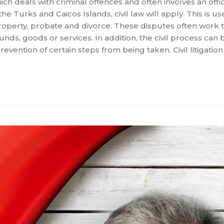
ch deals with criminal offences and often involves an offic
the Turks and Caicos Islands, civil law will apply. This is u
property, probate and divorce. These disputes often work
ds, goods or services. In addition, the civil process can 
ention of certain steps from being taken. Civil litigation 