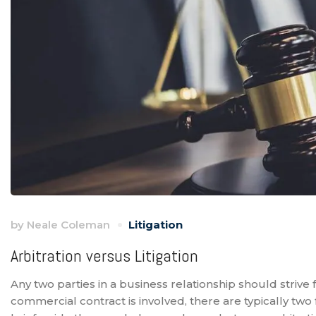
by
Neale Coleman
Litigation
Arbitration versus Litigation
Any two parties in a business relationship should strive
commercial contract is involved, there are typically two f