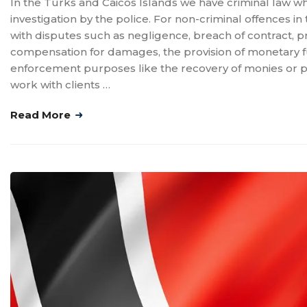
In the Turks and Caicos Islands we have criminal law whi
investigation by the police. For non-criminal offences in 
with disputes such as negligence, breach of contract, 
compensation for damages, the provision of monetary fun
enforcement purposes like the recovery of monies or prev
work with clients …
Read More