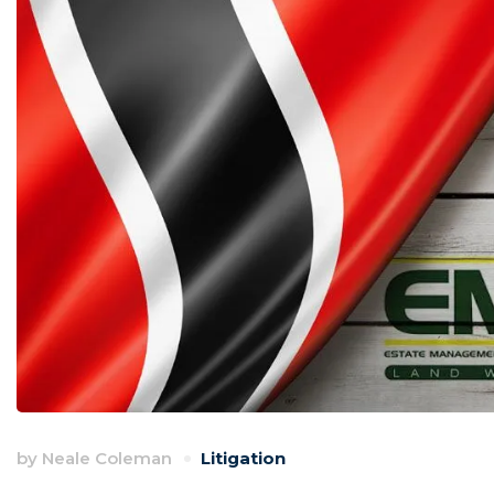
by
Neale Coleman
Litigation