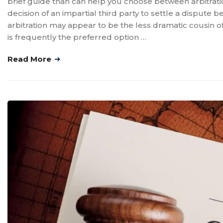
brief guide than can help you choose between arbitration 
decision of an impartial third party to settle a dispute
arbitration may appear to be the less dramatic cousin of 
is frequently the preferred option …
Read More