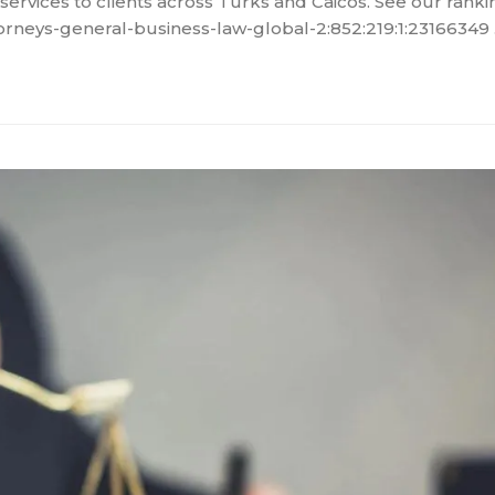
services to clients across Turks and Caicos. See our rankin
orneys-general-business-law-global-2:852:219:1:23166349