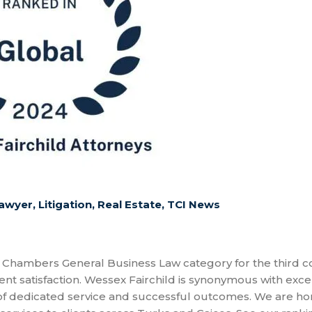
awyer
,
Litigation
,
Real Estate
,
TCI News
 Chambers General Business Law category for the third c
nt satisfaction. Wessex Fairchild is synonymous with exce
 of dedicated service and successful outcomes. We are h