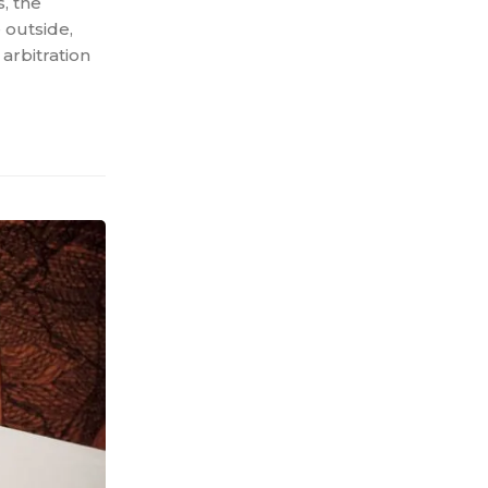
s, the
 outside,
 arbitration