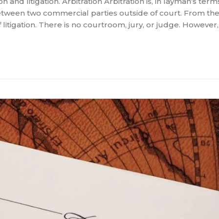
and litigation. Arbitration Arbitration is, in layman’s term
 between two commercial parties outside of court. From the
litigation. There is no courtroom, jury, or judge. However,