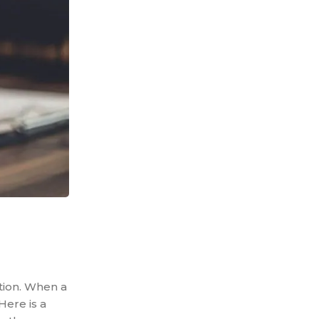
ation. When a
Here is a