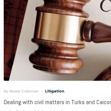
by
Neale Coleman
Litigation
Dealing with civil matters in Turks and Caico