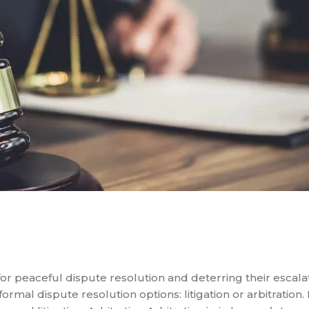
 for peaceful dispute resolution and deterring their escal
ormal dispute resolution options: litigation or arbitration. 