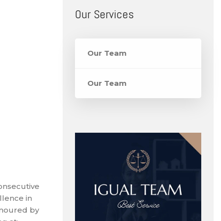
Our Services
Our Team
Our Team
onsecutive
llence in
onoured by