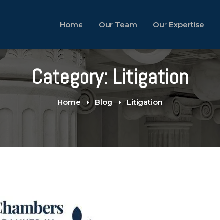
Home
Our Team
Our Expertise
Category: Litigation
Home
Blog
Litigation