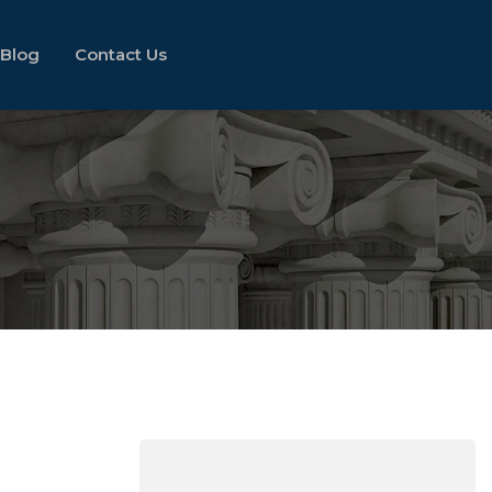
Blog
Contact Us