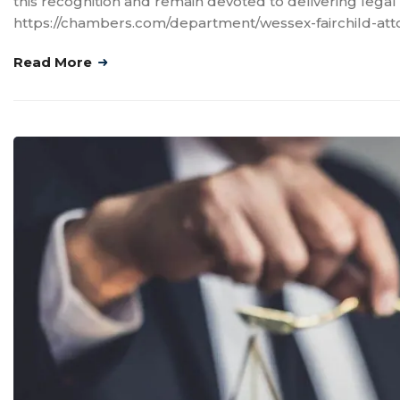
this recognition and remain devoted to delivering legal 
https://chambers.com/department/wessex-fairchild-att
Read More