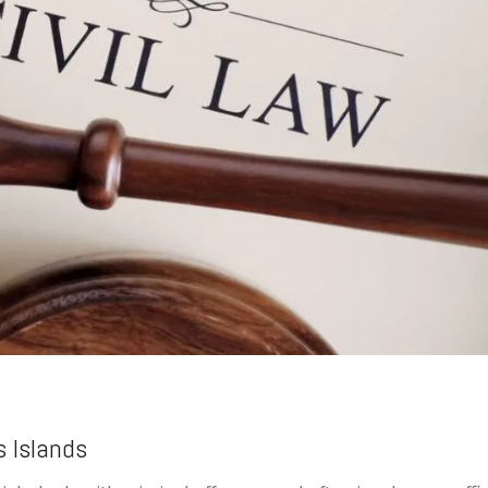
s Islands