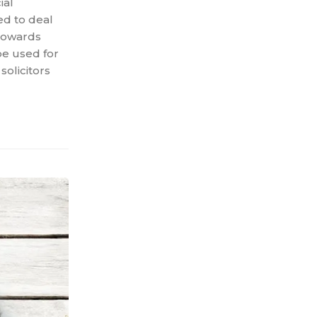
ial
sed to deal
 towards
be used for
solicitors