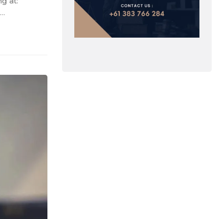
g at:
 …