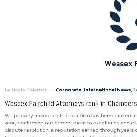
by
Neale Coleman
Corporate
,
International News
,
L
Wessex Fairchild Attorneys rank in Chambers
We proudly announce that our firm has been ranked in
year, reaffirming our commitment to excellence and clie
dispute resolution, a reputation earned through years